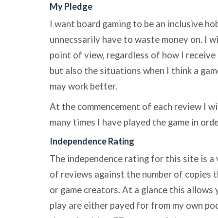
My Pledge
I want board gaming to be an inclusive ho
unnecssarily have to waste money on. I w
point of view, regardless of how I receive 
but also the situations when I think a ga
may work better.
At the commencement of each review I wi
many times I have played the game in ord
Independence Rating
The independence rating for this site is a
of reviews against the number of copies t
or game creators. At a glance this allows 
play are either payed for from my own poc