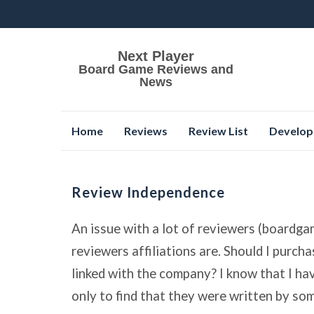
Next Player
Board Game Reviews and
News
Skip
Home
Reviews
Review List
Develop
to
content
Review Independence
An issue with a lot of reviewers (boardga
reviewers affiliations are. Should I purch
linked with the company? I know that I h
only to find that they were written by s