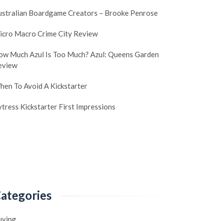
ustralian Boardgame Creators – Brooke Penrose
icro Macro Crime City Review
ow Much Azul Is Too Much? Azul: Queens Garden
eview
hen To Avoid A Kickstarter
tress Kickstarter First Impressions
ategories
uying