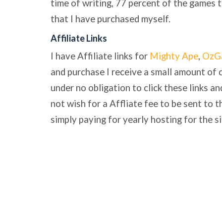
time of writing, 77 percent of the games 
that I have purchased myself.
Affiliate Links
I have Affiliate links for
Mighty Ape
,
OzG
and purchase I receive a small amount of 
under no obligation to click these links a
not wish for a Affliate fee to be sent to th
simply paying for yearly hosting for the si