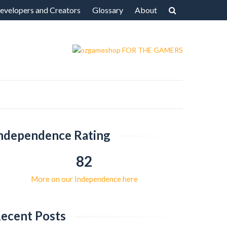
evelopers and Creators
Glossary
About
ndependence Rating
82
More on our Independence here
ecent Posts