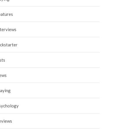
eatures
nterviews
ckstarter
sts
ews
laying
sychology
eviews