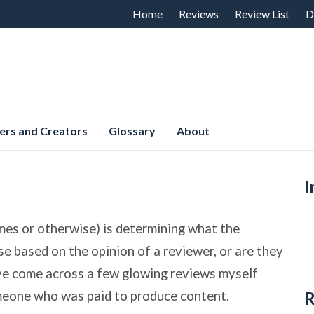
Skip
Home
Reviews
Review List
D
to
content
ers and Creators
Glossary
About
I
mes or otherwise) is determining what the
ase based on the opinion of a reviewer, or are they
ave come across a few glowing reviews myself
omeone who was paid to produce content.
R