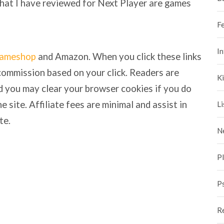
that I have reviewed for Next Player are games
F
I
ameshop
and Amazon. When you click these links
commission based on your click. Readers are
Ki
nd you may clear your browser cookies if you do
e site. Affiliate fees are minimal and assist in
Li
te.
N
P
P
R