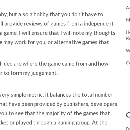
A
bby, but also a hobby that you don’t have to
M
ill provide reviews of games from a independent
H
a game. I will ensure that I will note my thoughts,
R
me may work for you, or alternative games that
W
Cy
ll declare where the game came from and how
er to form my judgement.
 very simple metric, it balances the total number
hat have been provided by publishers, developers
you to see that the majority of the games that I
C
ket or played through a gaming group. At the
B